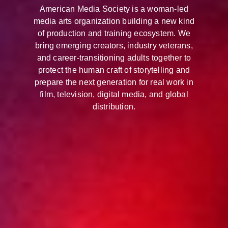
American Media Society is a woman-led
media arts organization building a new kind
of production and training ecosystem. We
bring emerging creators, industry veterans,
and career-transitioning adults together to
protect the human craft of storytelling and
prepare the next generation for real work in
film, television, digital media, and global
distribution.